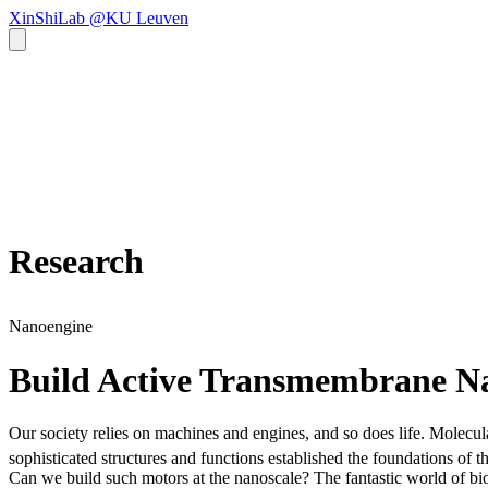
XinShiLab @KU Leuven
Research
Nanoengine
Build Active Transmembrane N
Our society relies on machines and engines, and so does life. Molecul
sophisticated structures and functions established the foundations of
Can we build such motors at the nanoscale? The fantastic world of bio