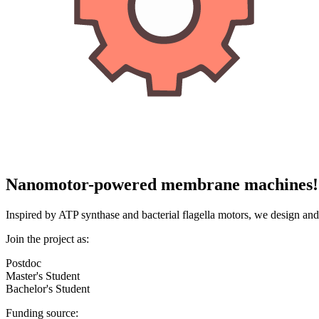
Nanomotor-powered membrane machines!
Inspired by ATP synthase and bacterial flagella motors, we design 
Join the project as:
Postdoc
Master's Student
Bachelor's Student
Funding source: