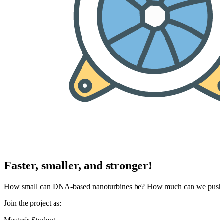
Faster, smaller, and stronger!
How small can DNA-based nanoturbines be? How much can we push th
Join the project as:
Master's Student