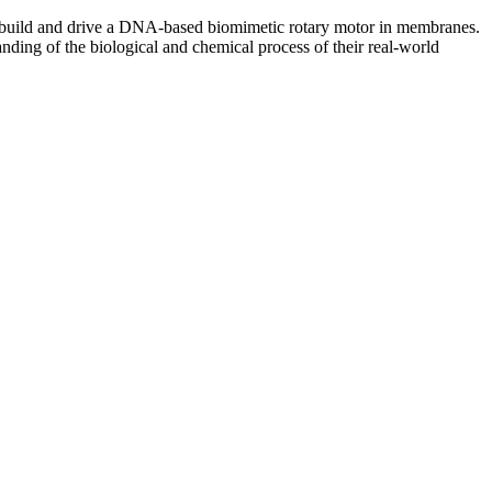
n, build and drive a DNA-based biomimetic rotary motor in membranes.
anding of the biological and chemical process of their real-world