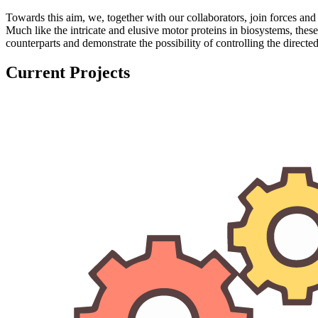
Towards this aim, we, together with our collaborators, join forces 
Much like the intricate and elusive motor proteins in biosystems, these
counterparts and demonstrate the possibility of controlling the direct
Current Projects