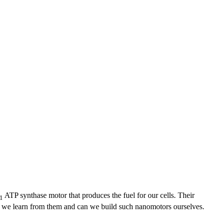
ATP synthase motor that produces the fuel for our cells. Their
1
 do we learn from them and can we build such nanomotors ourselves.