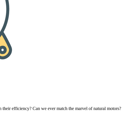
eir efficiency? Can we ever match the marvel of natural motors?