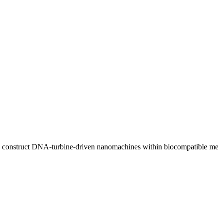
and construct DNA-turbine-driven nanomachines within biocompatible m