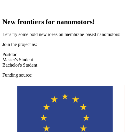
New frontiers for nanomotors!
Let's try some bold new ideas on membrane-based nanomotors!
Join the project as:
Postdoc
Master's Student
Bachelor's Student
Funding source: