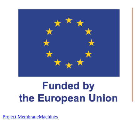
Project MembraneMachines