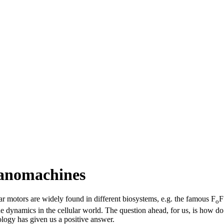
anomachines
ar motors are widely found in different biosystems, e.g. the famous F
F
o
 the dynamics in the cellular world. The question ahead, for us, is how
logy has given us a positive answer.