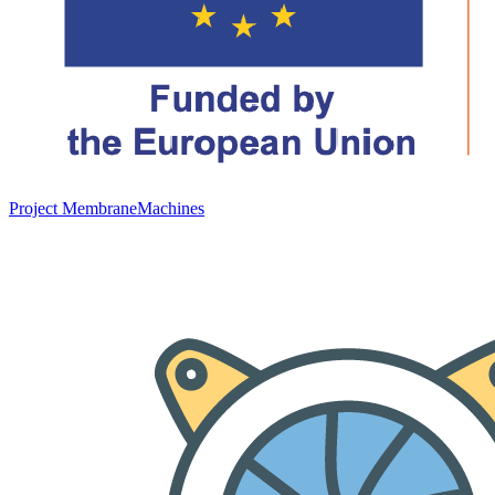
Project MembraneMachines