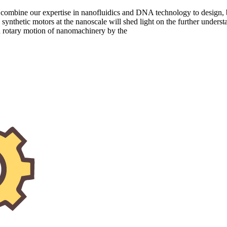
and combine our expertise in nanofluidics and DNA technology to desig
 synthetic motors at the nanoscale will shed light on the further underst
ed rotary motion of nanomachinery by the